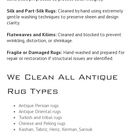
Silk and Part-Silk Rugs:
Cleaned by hand using extremely
gentle washing techniques to preserve sheen and design
clarity.
Flatweaves and Kilims:
Cleaned and blocked to prevent
wrinkling, distortion, or shrinkage.
Fragile or Damaged Rugs:
Hand-washed and prepared for
repair or restoration if structural issues are identified.
We Clean All Antique
Rug Types
Antique Persian rugs
Antique Oriental rugs
Turkish and tribal rugs
Chinese and Peking rugs
Kashan, Tabriz, Heriz, Kerman, Sarouk