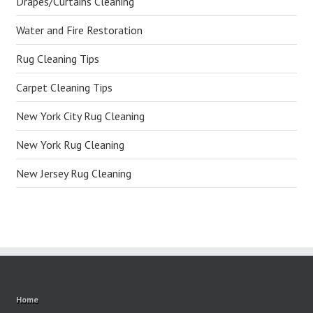
Drapes/Curtains Cleaning
Water and Fire Restoration
Rug Cleaning Tips
Carpet Cleaning Tips
New York City Rug Cleaning
New York Rug Cleaning
New Jersey Rug Cleaning
Home