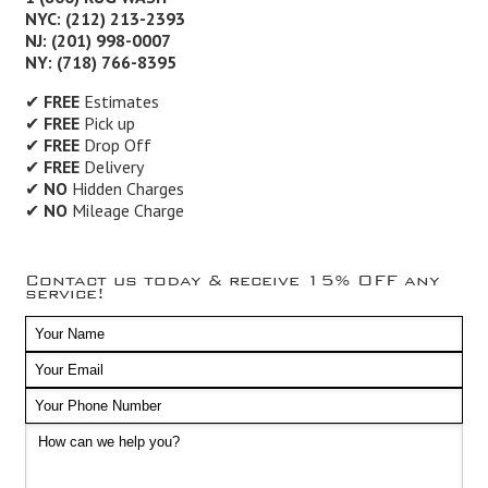
NYC: (212) 213-2393
NJ: (201) 998-0007
NY: (718) 766-8395
✔
FREE
Estimates
✔
FREE
Pick up
✔
FREE
Drop Off
✔
FREE
Delivery
✔
NO
Hidden Charges
✔
NO
Mileage Charge
Contact us today & receive 15% OFF any
service!