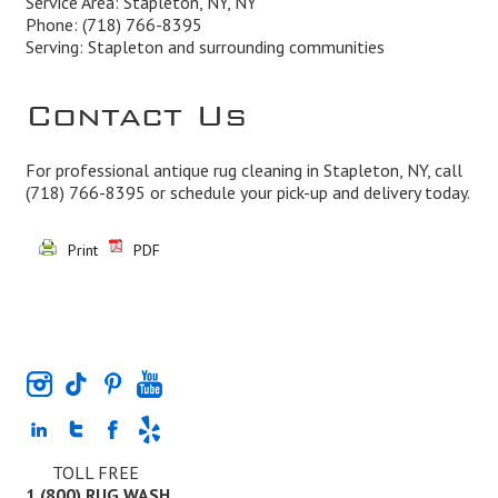
Service Area: Stapleton, NY, NY
Phone:
(718) 766-8395
Serving: Stapleton and surrounding communities
Contact Us
For professional antique rug cleaning in Stapleton, NY, call
(718) 766-8395
or schedule your pick-up and delivery today.
Print
PDF
TOLL FREE
1 (800) RUG WASH