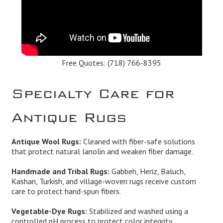
Free Quotes:
(718) 766-8395
Specialty Care for
Antique Rugs
Antique Wool Rugs:
Cleaned with fiber-safe solutions
that protect natural lanolin and weaken fiber damage.
Handmade and Tribal Rugs:
Gabbeh, Heriz, Baluch,
Kashan, Turkish, and village-woven rugs receive custom
care to protect hand-spun fibers.
Vegetable-Dye Rugs:
Stabilized and washed using a
controlled pH process to protect color integrity.