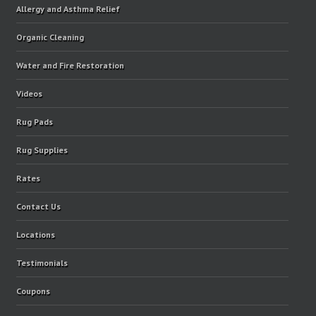
Allergy and Asthma Relief
Organic Cleaning
Water and Fire Restoration
Videos
Rug Pads
Rug Supplies
Rates
Contact Us
Locations
Testimonials
Coupons