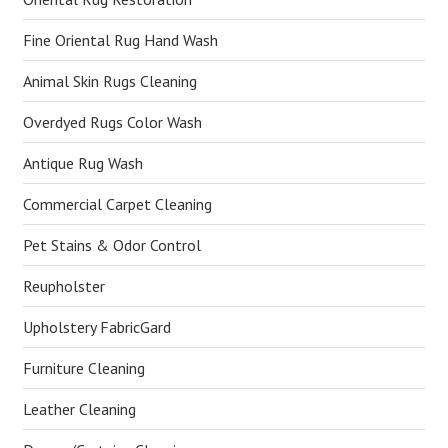
Fine Oriental Rug Hand Wash
Animal Skin Rugs Cleaning
Overdyed Rugs Color Wash
Antique Rug Wash
Commercial Carpet Cleaning
Pet Stains & Odor Control
Reupholster
Upholstery FabricGard
Furniture Cleaning
Leather Cleaning