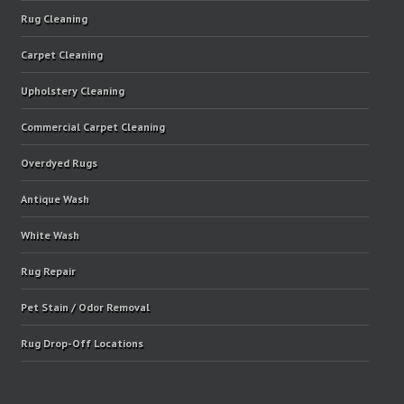
Rug Cleaning
Carpet Cleaning
Upholstery Cleaning
Commercial Carpet Cleaning
Overdyed Rugs
Antique Wash
White Wash
Rug Repair
Pet Stain / Odor Removal
Rug Drop-Off Locations