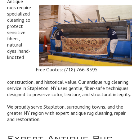
Antique
rugs require
specialized
cleaning to
protect
sensitive
fibers,
natural
dyes, hand-
knotted
Free Quotes:
(718) 766-8395
construction, and historical value. Our antique rug cleaning
service in Stapleton, NY uses gentle, fiber-safe techniques
designed to preserve color, texture, and structural integrity.
We proudly serve Stapleton, surrounding towns, and the
greater NY region with expert antique rug cleaning, repair,
and restoration.
Expert Antique Rug