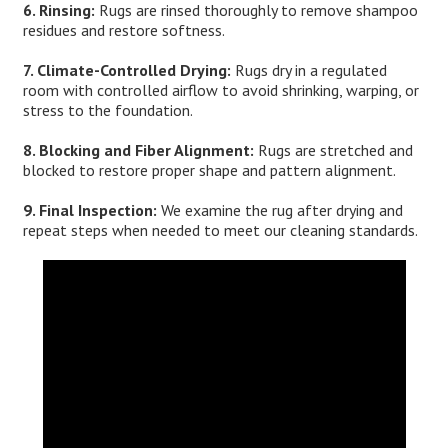
6. Rinsing:
Rugs are rinsed thoroughly to remove shampoo
residues and restore softness.
7. Climate-Controlled Drying:
Rugs dry in a regulated
room with controlled airflow to avoid shrinking, warping, or
stress to the foundation.
8. Blocking and Fiber Alignment:
Rugs are stretched and
blocked to restore proper shape and pattern alignment.
9. Final Inspection:
We examine the rug after drying and
repeat steps when needed to meet our cleaning standards.