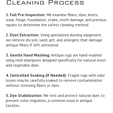
Cleaning Process
1. Full Pre-Inspection:
We examine fibers, dyes, knots,
wear, fringe, foundation, stains, moth damage, and previous
repairs to determine the safest cleaning method.
2. Dust Extraction:
Using specialized dusting equipment,
we remove dry soil, sand, grit, and allergens that damage
antique fibers if left untreated.
3. Gentle Hand Washing:
Antique rugs are hand-washed
using mild shampoos designed specifically for natural wool
and vegetable dyes.
4. Controlled Soaking (If Needed):
Fragile rugs with odor
issues may be carefully soaked to remove contamination
without stressing fibers or dyes.
5. Dye Stabilization:
We test and protect natural dyes to
prevent color migration, a common issue in antique
textiles.