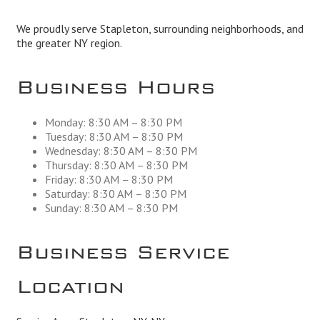
We proudly serve Stapleton, surrounding neighborhoods, and
the greater NY region.
Business Hours
Monday: 8:30 AM – 8:30 PM
Tuesday: 8:30 AM – 8:30 PM
Wednesday: 8:30 AM – 8:30 PM
Thursday: 8:30 AM – 8:30 PM
Friday: 8:30 AM – 8:30 PM
Saturday: 8:30 AM – 8:30 PM
Sunday: 8:30 AM – 8:30 PM
Business Service
Location