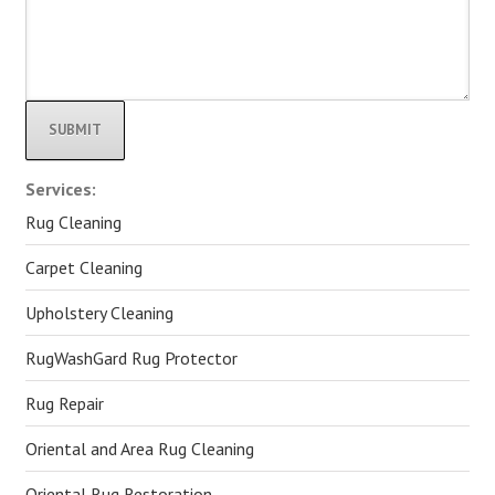
Alternative:
Services:
Rug Cleaning
Carpet Cleaning
Upholstery Cleaning
RugWashGard Rug Protector
Rug Repair
Oriental and Area Rug Cleaning
Oriental Rug Restoration