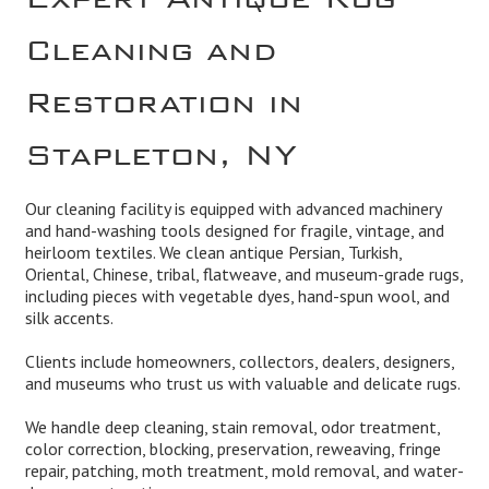
Cleaning and
Restoration in
Stapleton, NY
Our cleaning facility is equipped with advanced machinery
and hand-washing tools designed for fragile, vintage, and
heirloom textiles. We clean antique Persian, Turkish,
Oriental, Chinese, tribal, flatweave, and museum-grade rugs,
including pieces with vegetable dyes, hand-spun wool, and
silk accents.
Clients include homeowners, collectors, dealers, designers,
and museums who trust us with valuable and delicate rugs.
We handle deep cleaning, stain removal, odor treatment,
color correction, blocking, preservation, reweaving, fringe
repair, patching, moth treatment, mold removal, and water-