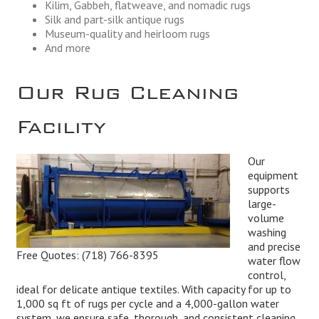
Kilim, Gabbeh, flatweave, and nomadic rugs
Silk and part-silk antique rugs
Museum-quality and heirloom rugs
And more
Our Rug Cleaning
Facility
Our
equipment
supports
large-
volume
washing
and precise
Free Quotes:
(718) 766-8395
water flow
control,
ideal for delicate antique textiles. With capacity for up to
1,000 sq ft of rugs per cycle and a 4,000-gallon water
system, we ensure safe, thorough, and consistent cleaning