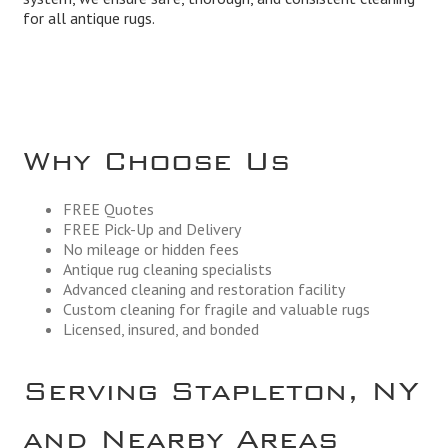
for all antique rugs.
Why Choose Us
FREE Quotes
FREE Pick-Up and Delivery
No mileage or hidden fees
Antique rug cleaning specialists
Advanced cleaning and restoration facility
Custom cleaning for fragile and valuable rugs
Licensed, insured, and bonded
Serving Stapleton, NY
and Nearby Areas