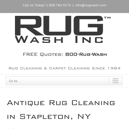
Call Us Today! 1.800.784.9274
|
info@rugwash.com
FREE Quotes:
800-Rug-Wash
Rug Cleaning & Carpet Cleaning Since 1984
Go to...
Antique Rug Cleaning
in Stapleton, NY