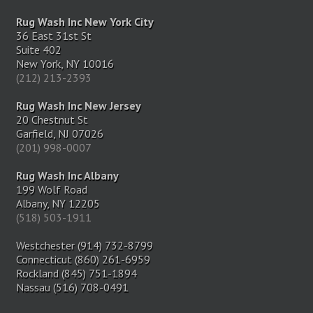
Rug Wash Inc New York City
36 East 31st St
Suite 402
New York, NY 10016
(212) 213-2393
Rug Wash Inc New Jersey
20 Chestnut St
Garfield, NJ 07026
(201) 998-0007
Rug Wash Inc Albany
199 Wolf Road
Albany, NY 12205
(518) 503-1911
Westchester (914) 732-8799
Connecticut (860) 261-6959
Rockland (845) 751-1894
Nassau (516) 708-0491