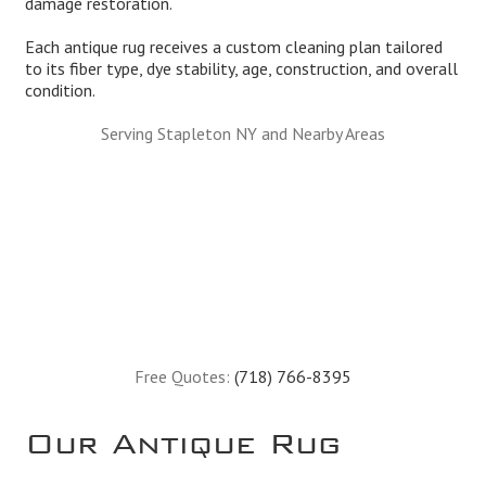
damage restoration.
Each antique rug receives a custom cleaning plan tailored
to its fiber type, dye stability, age, construction, and overall
condition.
Serving Stapleton NY and Nearby Areas
Free Quotes:
(718) 766-8395
Our Antique Rug