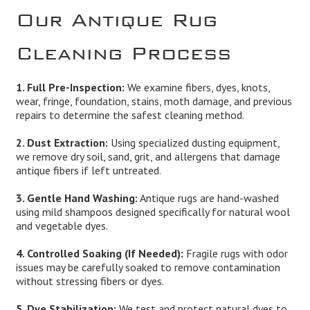
Our Antique Rug
Cleaning Process
1. Full Pre-Inspection:
We examine fibers, dyes, knots,
wear, fringe, foundation, stains, moth damage, and previous
repairs to determine the safest cleaning method.
2. Dust Extraction:
Using specialized dusting equipment,
we remove dry soil, sand, grit, and allergens that damage
antique fibers if left untreated.
3. Gentle Hand Washing:
Antique rugs are hand-washed
using mild shampoos designed specifically for natural wool
and vegetable dyes.
4. Controlled Soaking (If Needed):
Fragile rugs with odor
issues may be carefully soaked to remove contamination
without stressing fibers or dyes.
5. Dye Stabilization:
We test and protect natural dyes to