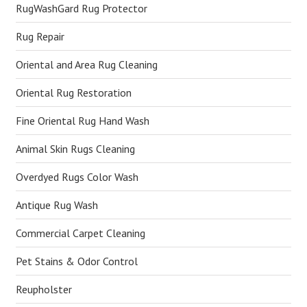
RugWashGard Rug Protector
Rug Repair
Oriental and Area Rug Cleaning
Oriental Rug Restoration
Fine Oriental Rug Hand Wash
Animal Skin Rugs Cleaning
Overdyed Rugs Color Wash
Antique Rug Wash
Commercial Carpet Cleaning
Pet Stains & Odor Control
Reupholster