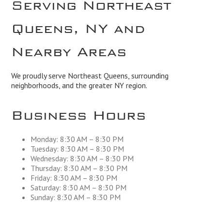
Serving Northeast
Queens, NY and
Nearby Areas
We proudly serve Northeast Queens, surrounding
neighborhoods, and the greater NY region.
Business Hours
Monday: 8:30 AM – 8:30 PM
Tuesday: 8:30 AM – 8:30 PM
Wednesday: 8:30 AM – 8:30 PM
Thursday: 8:30 AM – 8:30 PM
Friday: 8:30 AM – 8:30 PM
Saturday: 8:30 AM – 8:30 PM
Sunday: 8:30 AM – 8:30 PM