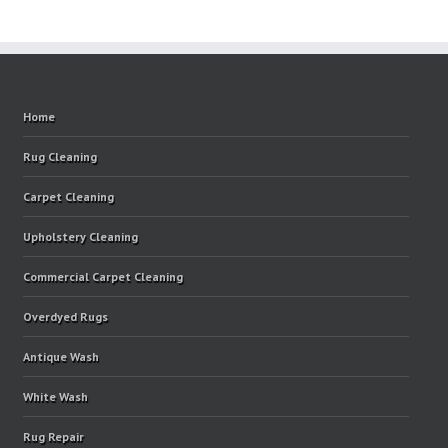
Home
Rug Cleaning
Carpet Cleaning
Upholstery Cleaning
Commercial Carpet Cleaning
Overdyed Rugs
Antique Wash
White Wash
Rug Repair