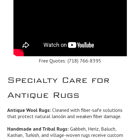
Free Quotes:
(718) 766-8395
Specialty Care for
Antique Rugs
Antique Wool Rugs:
Cleaned with fiber-safe solutions
that protect natural lanolin and weaken fiber damage.
Handmade and Tribal Rugs:
Gabbeh, Heriz, Baluch,
Kashan, Turkish, and village-woven rugs receive custom