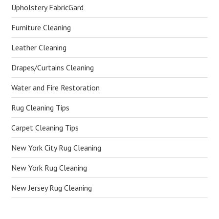
Upholstery FabricGard
Furniture Cleaning
Leather Cleaning
Drapes/Curtains Cleaning
Water and Fire Restoration
Rug Cleaning Tips
Carpet Cleaning Tips
New York City Rug Cleaning
New York Rug Cleaning
New Jersey Rug Cleaning