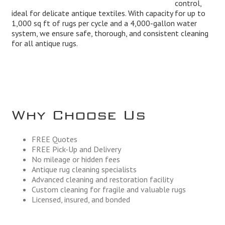
control,
ideal for delicate antique textiles. With capacity for up to
1,000 sq ft of rugs per cycle and a 4,000-gallon water
system, we ensure safe, thorough, and consistent cleaning
for all antique rugs.
Why Choose Us
FREE Quotes
FREE Pick-Up and Delivery
No mileage or hidden fees
Antique rug cleaning specialists
Advanced cleaning and restoration facility
Custom cleaning for fragile and valuable rugs
Licensed, insured, and bonded