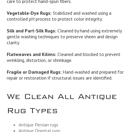
care to protect hand-spun fibers.
Vegetable-Dye Rugs:
Stabilized and washed using a
controlled pH process to protect color integrity.
Silk and Part-Silk Rugs:
Cleaned by hand using extremely
gentle washing techniques to preserve sheen and design
clarity.
Flatweaves and Kilims:
Cleaned and blocked to prevent
wrinkling, distortion, or shrinkage.
Fragile or Damaged Rugs:
Hand-washed and prepared for
repair or restoration if structural issues are identified.
We Clean All Antique
Rug Types
Antique Persian rugs
Antique Oriental rugs