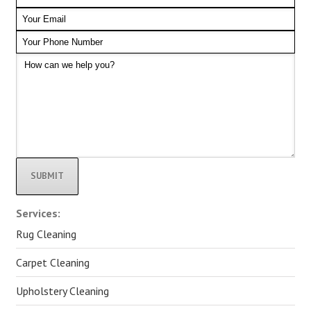
Alternative:
Services:
Rug Cleaning
Carpet Cleaning
Upholstery Cleaning