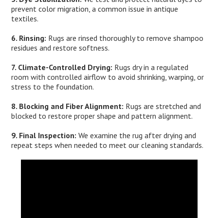
prevent color migration, a common issue in antique
textiles.
6. Rinsing:
Rugs are rinsed thoroughly to remove shampoo
residues and restore softness.
7. Climate-Controlled Drying:
Rugs dry in a regulated
room with controlled airflow to avoid shrinking, warping, or
stress to the foundation.
8. Blocking and Fiber Alignment:
Rugs are stretched and
blocked to restore proper shape and pattern alignment.
9. Final Inspection:
We examine the rug after drying and
repeat steps when needed to meet our cleaning standards.