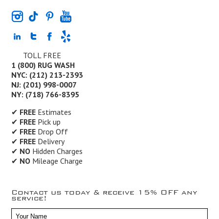
TOLL FREE
1 (800) RUG WASH
NYC: (212) 213-2393
NJ: (201) 998-0007
NY: (718) 766-8395
✔
FREE
Estimates
✔
FREE
Pick up
✔
FREE
Drop Off
✔
FREE
Delivery
✔
NO
Hidden Charges
✔
NO
Mileage Charge
Contact us today & receive 15% OFF any
service!