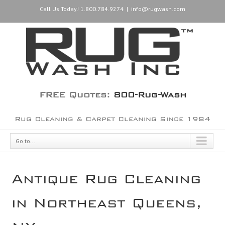
Call Us Today! 1.800.784.9274
|
info@rugwash.com
FREE Quotes:
800-Rug-Wash
Rug Cleaning & Carpet Cleaning Since 1984
Go to...
Antique Rug Cleaning
in Northeast Queens,
NY