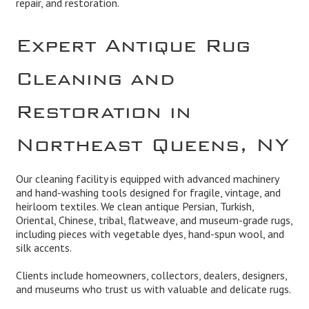
repair, and restoration.
Expert Antique Rug
Cleaning and
Restoration in
Northeast Queens, NY
Our cleaning facility is equipped with advanced machinery
and hand-washing tools designed for fragile, vintage, and
heirloom textiles. We clean antique Persian, Turkish,
Oriental, Chinese, tribal, flatweave, and museum-grade rugs,
including pieces with vegetable dyes, hand-spun wool, and
silk accents.
Clients include homeowners, collectors, dealers, designers,
and museums who trust us with valuable and delicate rugs.