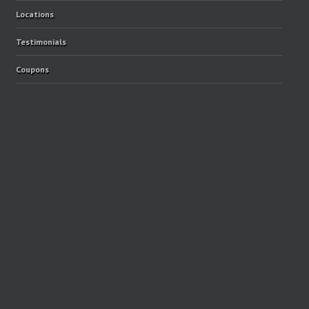
Locations
Testimonials
Coupons