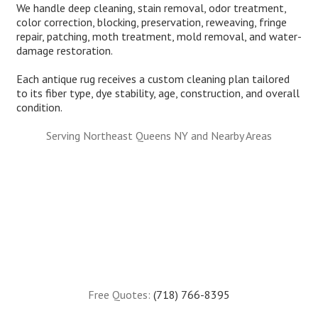
We handle deep cleaning, stain removal, odor treatment,
color correction, blocking, preservation, reweaving, fringe
repair, patching, moth treatment, mold removal, and water-
damage restoration.
Each antique rug receives a custom cleaning plan tailored
to its fiber type, dye stability, age, construction, and overall
condition.
Serving Northeast Queens NY and Nearby Areas
Free Quotes:
(718) 766-8395