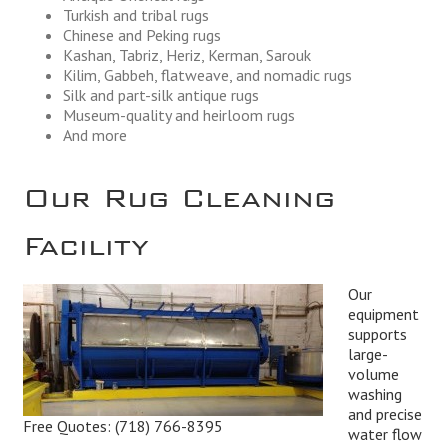
Turkish and tribal rugs
Chinese and Peking rugs
Kashan, Tabriz, Heriz, Kerman, Sarouk
Kilim, Gabbeh, flatweave, and nomadic rugs
Silk and part-silk antique rugs
Museum-quality and heirloom rugs
And more
Our Rug Cleaning
Facility
Our
equipment
supports
large-
volume
washing
and precise
Free Quotes:
(718) 766-8395
water flow