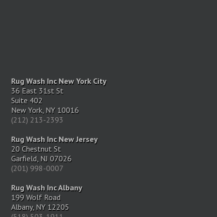
Rug Wash Inc New York City
36 East 31st St
Suite 402
New York, NY 10016
(212) 213-2393
Rug Wash Inc New Jersey
20 Chestnut St
Garfield, NJ 07026
(201) 998-0007
Rug Wash Inc Albany
199 Wolf Road
Albany, NY 12205
(518) 503-1911