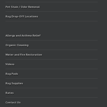
Pet Stain / Odor Removal
Rug Drop-Off Locations
Allergy and Asthma Relief
Organic Cleaning
Water and Fire Restoration
Videos
Rug Pads
Rug Supplies
Rates
Contact Us