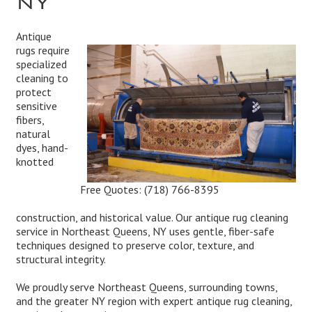
Antique
rugs require
specialized
cleaning to
protect
sensitive
fibers,
natural
dyes, hand-
knotted
Free Quotes:
(718) 766-8395
construction, and historical value. Our antique rug cleaning
service in Northeast Queens, NY uses gentle, fiber-safe
techniques designed to preserve color, texture, and
structural integrity.
We proudly serve Northeast Queens, surrounding towns,
and the greater NY region with expert antique rug cleaning,