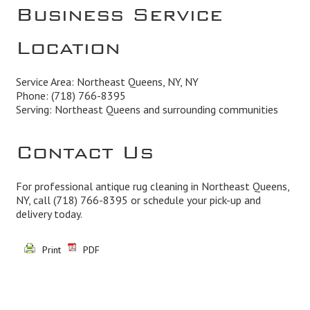
Business Service
Location
Service Area: Northeast Queens, NY, NY
Phone:
(718) 766-8395
Serving: Northeast Queens and surrounding communities
Contact Us
For professional antique rug cleaning in Northeast Queens,
NY, call
(718) 766-8395
or schedule your pick-up and
delivery today.
Print
PDF