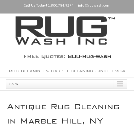
Call Us Today! 1.800.784.9274
|
info@rugwash.com
FREE Quotes:
800-Rug-Wash
Rug Cleaning & Carpet Cleaning Since 1984
Go to...
Antique Rug Cleaning
in Marble Hill, NY