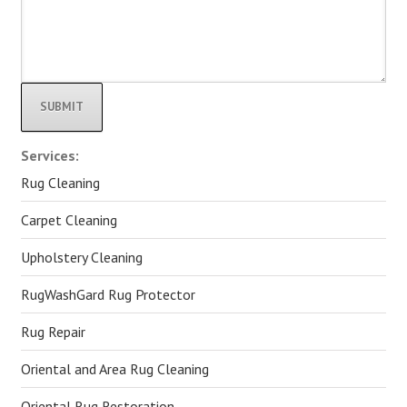
Alternative:
Services:
Rug Cleaning
Carpet Cleaning
Upholstery Cleaning
RugWashGard Rug Protector
Rug Repair
Oriental and Area Rug Cleaning
Oriental Rug Restoration