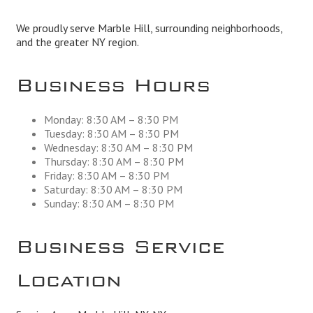
We proudly serve Marble Hill, surrounding neighborhoods,
and the greater NY region.
Business Hours
Monday: 8:30 AM – 8:30 PM
Tuesday: 8:30 AM – 8:30 PM
Wednesday: 8:30 AM – 8:30 PM
Thursday: 8:30 AM – 8:30 PM
Friday: 8:30 AM – 8:30 PM
Saturday: 8:30 AM – 8:30 PM
Sunday: 8:30 AM – 8:30 PM
Business Service
Location