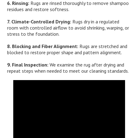
6. Rinsing:
Rugs are rinsed thoroughly to remove shampoo
residues and restore softness.
7. Climate-Controlled Drying:
Rugs dry in a regulated
room with controlled airflow to avoid shrinking, warping, or
stress to the foundation.
8. Blocking and Fiber Alignment:
Rugs are stretched and
blocked to restore proper shape and pattern alignment.
9. Final Inspection:
We examine the rug after drying and
repeat steps when needed to meet our cleaning standards.