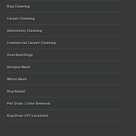
Rug Cleaning
Carpet Cleaning
Upholstery Cleaning
Commercial Carpet Cleaning
Overdyed Rugs
Antique Wash
White Wash
Rug Repair
Pet Stain / Odor Removal
Rug Drop-Off Locations