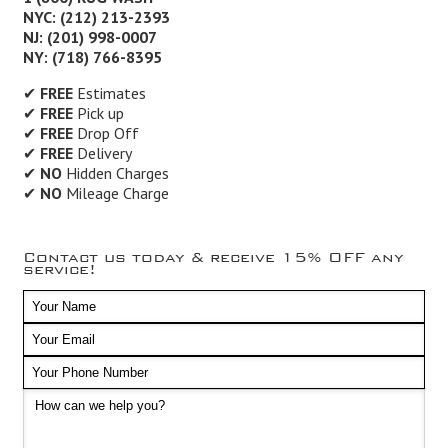
NYC: (212) 213-2393
NJ: (201) 998-0007
NY: (718) 766-8395
✔
FREE
Estimates
✔
FREE
Pick up
✔
FREE
Drop Off
✔
FREE
Delivery
✔
NO
Hidden Charges
✔
NO
Mileage Charge
Contact us today & receive 15% OFF any
service!