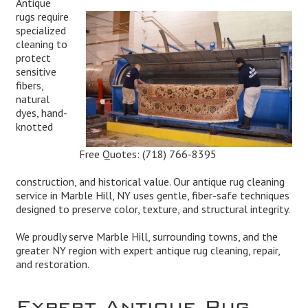
Antique
rugs require
specialized
cleaning to
protect
sensitive
fibers,
natural
dyes, hand-
knotted
Free Quotes:
(718) 766-8395
construction, and historical value. Our antique rug cleaning
service in Marble Hill, NY uses gentle, fiber-safe techniques
designed to preserve color, texture, and structural integrity.
We proudly serve Marble Hill, surrounding towns, and the
greater NY region with expert antique rug cleaning, repair,
and restoration.
Expert Antique Rug