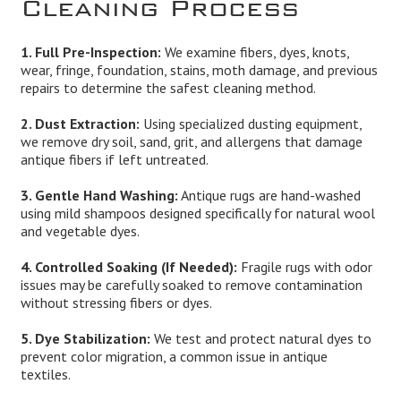
Cleaning Process
1. Full Pre-Inspection:
We examine fibers, dyes, knots,
wear, fringe, foundation, stains, moth damage, and previous
repairs to determine the safest cleaning method.
2. Dust Extraction:
Using specialized dusting equipment,
we remove dry soil, sand, grit, and allergens that damage
antique fibers if left untreated.
3. Gentle Hand Washing:
Antique rugs are hand-washed
using mild shampoos designed specifically for natural wool
and vegetable dyes.
4. Controlled Soaking (If Needed):
Fragile rugs with odor
issues may be carefully soaked to remove contamination
without stressing fibers or dyes.
5. Dye Stabilization:
We test and protect natural dyes to
prevent color migration, a common issue in antique
textiles.