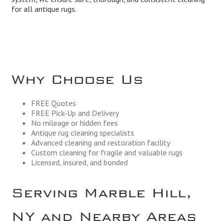
for all antique rugs.
Why Choose Us
FREE Quotes
FREE Pick-Up and Delivery
No mileage or hidden fees
Antique rug cleaning specialists
Advanced cleaning and restoration facility
Custom cleaning for fragile and valuable rugs
Licensed, insured, and bonded
Serving Marble Hill,
NY and Nearby Areas