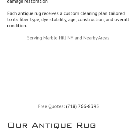
damage restoration.
Each antique rug receives a custom cleaning plan tailored
to its fiber type, dye stability, age, construction, and overall
condition.
Serving Marble Hill NY and Nearby Areas
Free Quotes:
(718) 766-8395
Our Antique Rug