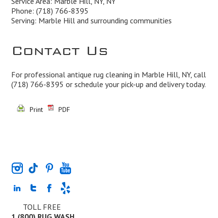
Service Area: Marble Hill, NY, NY
Phone:
(718) 766-8395
Serving: Marble Hill and surrounding communities
Contact Us
For professional antique rug cleaning in Marble Hill, NY, call
(718) 766-8395
or schedule your pick-up and delivery today.
Print
PDF
TOLL FREE
1 (800) RUG WASH