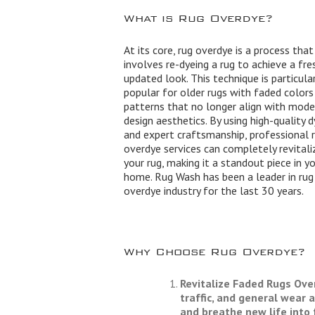
What is Rug Overdye?
At its core, rug overdye is a process that
involves re-dyeing a rug to achieve a fre
updated look. This technique is particular
popular for older rugs with faded colors
patterns that no longer align with mode
design aesthetics. By using high-quality 
and expert craftsmanship, professional 
overdye services can completely revitali
your rug, making it a standout piece in y
home. Rug Wash has been a leader in rug
overdye industry for the last 30 years.
Why Choose Rug Overdye?
Revitalize Faded Rugs
Over
traffic, and general wear 
and breathe new life into 