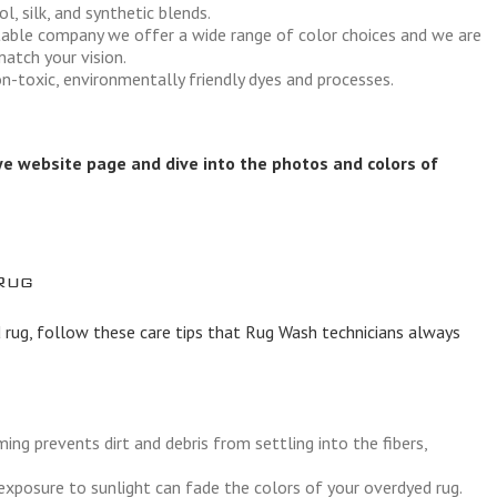
l, silk, and synthetic blends.
utable company we offer a wide range of color choices and we are
atch your vision.
n-toxic, environmentally friendly dyes and processes.
ye website page
and dive into the photos and colors of
Rug
 rug, follow these care tips that Rug Wash technicians always
ng prevents dirt and debris from settling into the fibers,
xposure to sunlight can fade the colors of your overdyed rug.