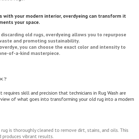
es with your modern interior, overdyeing can transform it
ments your space.
 discarding old rugs, overdyeing allows you to repurpose
waste and promoting sustainability.
overdye, you can choose the exact color and intensity to
y one-of-a-kind masterpiece.
k?
t requires skill and precision that technicians in Rug Wash are
erview of what goes into transforming your old rug into a modern
rug is thoroughly cleaned to remove dirt, stains, and oils. This
 produces vibrant results.