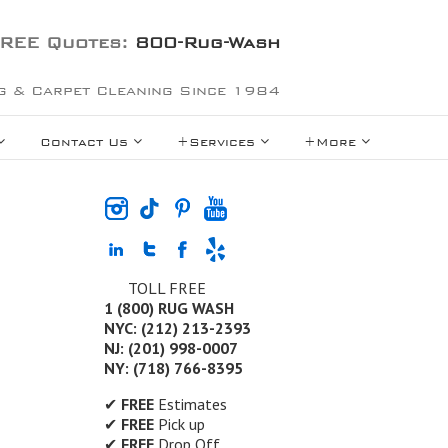
REE Quotes:
800-Rug-Wash
g & Carpet Cleaning Since 1984
Contact Us
+Services
+More
TOLL FREE
1 (800) RUG WASH
NYC: (212) 213-2393
NJ: (201) 998-0007
NY: (718) 766-8395
✔
FREE
Estimates
✔
FREE
Pick up
✔
FREE
Drop Off