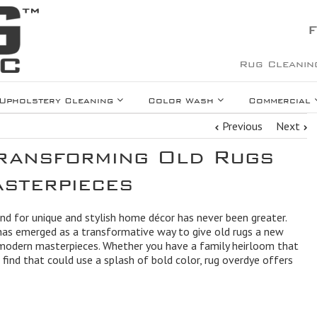
F
Rug Cleanin
Upholstery Cleaning
Color Wash
Commercial
Previous
Next
ransforming Old Rugs
sterpieces
and for unique and stylish home décor has never been greater.
has emerged as a transformative way to give old rugs a new
, modern masterpieces. Whether you have a family heirloom that
find that could use a splash of bold color, rug overdye offers