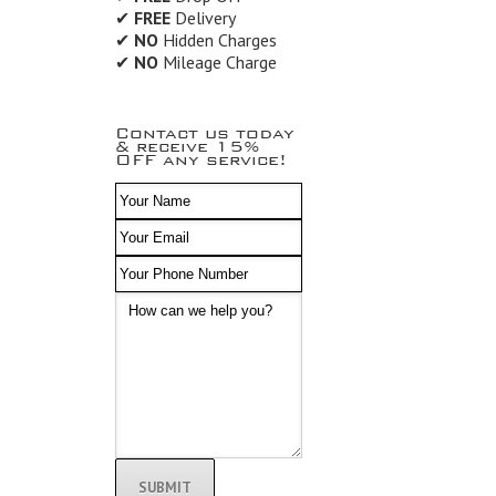
✔
FREE
Delivery
✔
NO
Hidden Charges
✔
NO
Mileage Charge
Contact us today
& receive 15%
OFF any service!