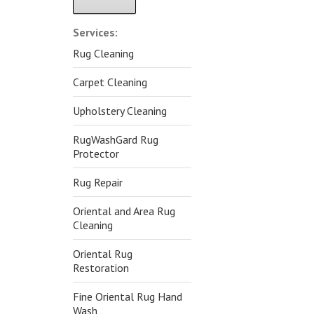
Alternative:
Services:
Rug Cleaning
Carpet Cleaning
Upholstery Cleaning
RugWashGard Rug
Protector
Rug Repair
Oriental and Area Rug
Cleaning
Oriental Rug
Restoration
Fine Oriental Rug Hand
Wash