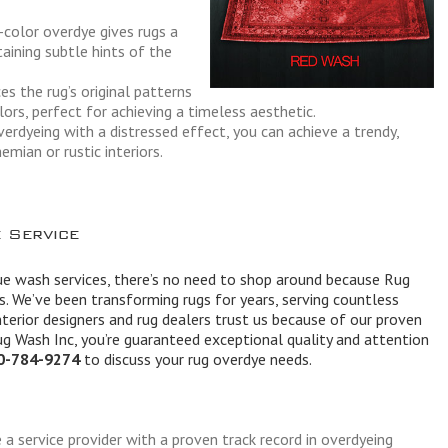
-color overdye gives rugs a
aining subtle hints of the
es the rug’s original patterns
lors, perfect for achieving a timeless aesthetic.
erdyeing with a distressed effect, you can achieve a trendy,
emian or rustic interiors.
 Service
e wash services, there’s no need to shop around because Rug
ss. We’ve been transforming rugs for years, serving countless
terior designers and rug dealers trust us because of our proven
ug Wash Inc, you’re guaranteed exceptional quality and attention
0-784-9274
to discuss your rug overdye needs.
e a service provider with a proven track record in overdyeing