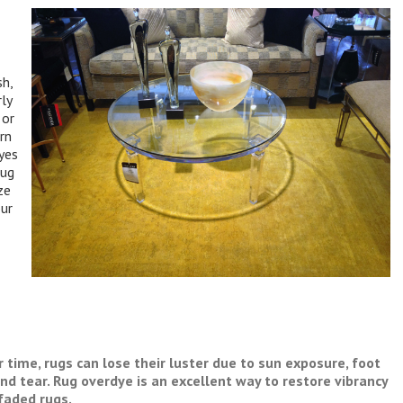
sh,
ly
 or
rn
dyes
rug
ze
our
 time, rugs can lose their luster due to sun exposure, foot
and tear. Rug overdye is an excellent way to restore vibrancy
faded rugs.