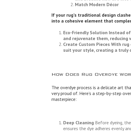
Match Modern Décor
If your rug’s traditional design clash
into a cohesive element that comple
Eco-Friendly Solution
Instead of
and rejuvenate them, reducing 
Create Custom Pieces
With rug 
suit your style, creating a trul
How Does Rug Overdye Wor
The overdye process is a delicate art tha
very proud of. Here’s a step-by-step ov
masterpiece:
Deep Cleaning
Before dyeing, the 
ensures the dye adheres evenly and