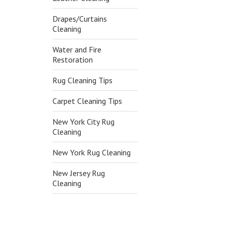
Drapes/Curtains
Cleaning
Water and Fire
Restoration
Rug Cleaning Tips
Carpet Cleaning Tips
New York City Rug
Cleaning
New York Rug Cleaning
New Jersey Rug
Cleaning