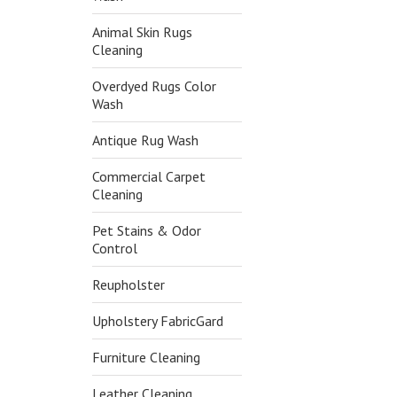
Animal Skin Rugs
Cleaning
Overdyed Rugs Color
Wash
Antique Rug Wash
Commercial Carpet
Cleaning
Pet Stains & Odor
Control
Reupholster
Upholstery FabricGard
Furniture Cleaning
Leather Cleaning