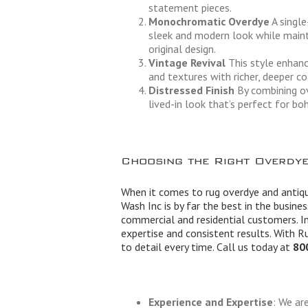
statement pieces.
Monochromatic Overdye
A single
sleek and modern look while maint
original design.
Vintage Revival
This style enhanc
and textures with richer, deeper co
Distressed Finish
By combining ov
lived-in look that’s perfect for boh
Choosing the Right Overdye
When it comes to rug overdye and antiqu
Wash Inc is by far the best in the busine
commercial and residential customers. In
expertise and consistent results. With R
to detail every time. Call us today at
80
Experience and Expertise
: We ar