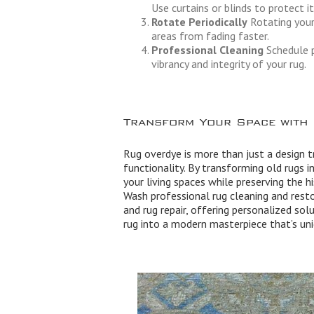
Use curtains or blinds to protect i
Rotate Periodically
Rotating your
areas from fading faster.
Professional Cleaning
Schedule p
vibrancy and integrity of your rug.
Transform Your Space with
Rug overdye is more than just a design tr
functionality. By transforming old rugs 
your living spaces while preserving the h
Wash professional rug cleaning and resto
and rug repair, offering personalized solu
rug into a modern masterpiece that’s uni