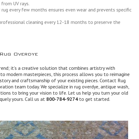
t from UV rays.
 rug every few months ensures even wear and prevents specific
rofessional cleaning every 12-18 months to preserve the
 Rug Overdye
end; it’s a creative solution that combines artistry with
into modern masterpieces, this process allows you to reimagine
istory and craftsmanship of your existing pieces. Contact Rug
ration team today. We specialize in rug overdye, antique wash,
tions to bring your vision to life. Let us help you turn your old
quely yours. Call us at
800-784-9274
to get started.