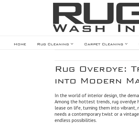
Home
Rug Cleaning
Carpet Cleaning
Rug Overdye: T
into Modern Ma
In the world of interior design, the dem
Among the hottest trends, rug overdye 
lease on life, turning them into vibrant
needs a contemporary twist or a vintage 
endless possibilities.