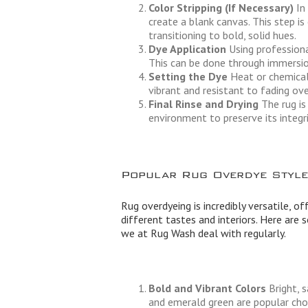
Color Stripping (If Necessary)
In 
create a blank canvas. This step is
transitioning to bold, solid hues.
Dye Application
Using professional
This can be done through immersion
Setting the Dye
Heat or chemical 
vibrant and resistant to fading ove
Final Rinse and Drying
The rug is
environment to preserve its integri
Popular Rug Overdye Style
Rug overdyeing is incredibly versatile, of
different tastes and interiors. Here are
we at Rug Wash deal with regularly.
Bold and Vibrant Colors
Bright, s
and emerald green are popular choi