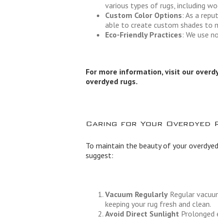
various types of rugs, including woo
Custom Color Options
: As a rep
able to create custom shades to m
Eco-Friendly Practices
: We use no
For more information, visit our
overd
overdyed rugs.
Caring for Your Overdyed 
To maintain the beauty of your overdyed
suggest:
Vacuum Regularly
Regular vacuumi
keeping your rug fresh and clean.
Avoid Direct Sunlight
Prolonged e