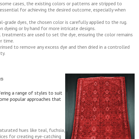
some cases, the existing colors or patterns are stripped to
 essential for achieving the desired outcome, especially when
-grade dyes, the chosen color is carefully applied to the rug.
 dyeing or by hand for more intricate designs.
treatments are used to set the dye, ensuring the color remains
r time.
 rinsed to remove any excess dye and then dried in a controlled
ty.
s
fering a range of styles to suit
 some popular approaches that
aturated hues like teal, fuchsia,
ces for creating eye-catching